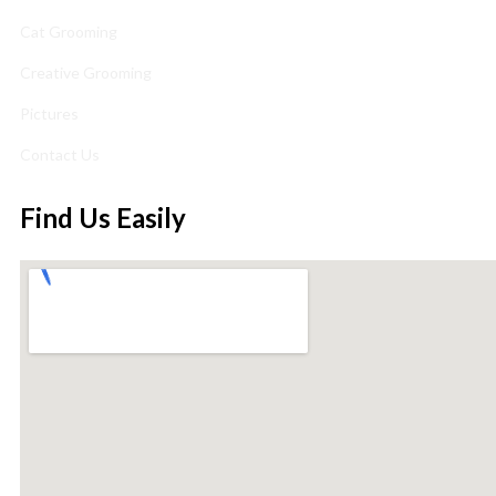
Cat Grooming
Creative Grooming
Pictures
Contact Us
Find Us Easily