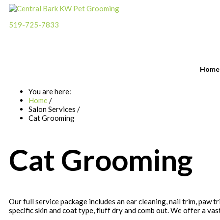
519-725-7833
Please call for an appointment
Home
You are here:
Home
/
Salon Services
/
Cat Grooming
Cat Grooming
Our full service package includes an ear cleaning, nail trim, paw 
specific skin and coat type, fluff dry and comb out. We offer a vast