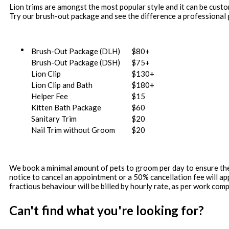
Lion trims are amongst the most popular style and it can be custom
Try our brush-out package and see the difference a professional
Brush-Out Package (DLH)
$80+
Brush-Out Package (DSH)
$75+
Lion Clip
$130+
Lion Clip and Bath
$180+
Helper Fee
$15
Kitten Bath Package
$60
Sanitary Trim
$20
Nail Trim without Groom
$20
We book a minimal amount of pets to groom per day to ensure the h
notice to cancel an appointment or a 50% cancellation fee will a
fractious behaviour will be billed by hourly rate, as per work comp
Can't find what you're looking for?