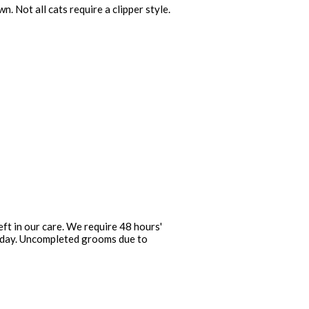
 Not all cats require a clipper style.
ft in our care. We require 48 hours'
at day. Uncompleted grooms due to