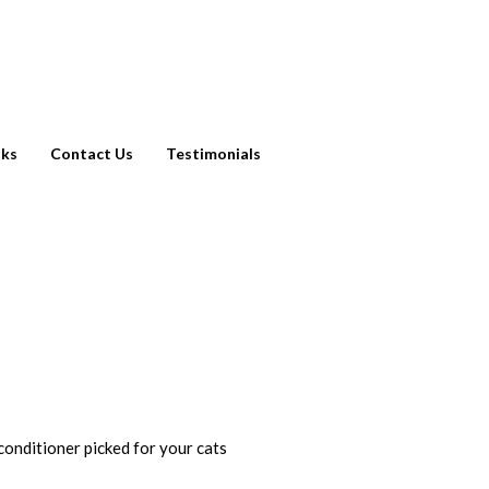
nks
Contact Us
Testimonials
 conditioner picked for your cats