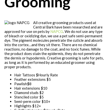
Grooming
All creative grooming products used at
Central Bark have been researched and are
approved for use on pets by
NAPCG
. We do not use any type
of bleach or oxidizing dye, we use a pet safe semi-permanent
dye. The pigment molecules penetrate the cuticle and absorb
into the cortex…and they sit there. There are no chemical
reactions, no damage to the coat, and no toxic fumes. While
the product does stain the epidermis, they do not penetrate
the dermis or hypodermis. Creative grooming is safe for pets,
as long as it is performed by an educated groomer using
proper products.
Hair Tattoos $Hourly Rate
Feather extensions
$5
Pawlish
$8
Hair extensions
$10
Diamond studs
$2
Stenciled color
$5
Semi-perm color
$10+
Highlights
$12+