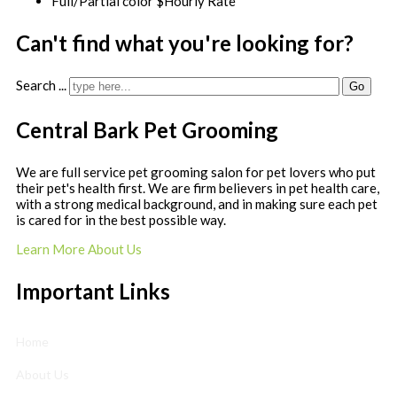
Full/Partial color $Hourly Rate
Can't find what you're looking for?
Search ...
Go
Central Bark Pet Grooming
We are full service pet grooming salon for pet lovers who put
their pet's health first. We are firm believers in pet health care,
with a strong medical background, and in making sure each pet
is cared for in the best possible way.
Learn More About Us
Important Links
Home
About Us