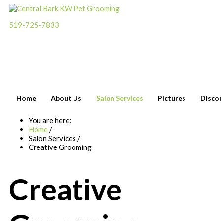
519-725-7833
Please call
for an
appointment
Home
About Us
Salon Services
Pictures
Disco
You are here:
Home
/
Salon Services
/
Creative Grooming
Creative