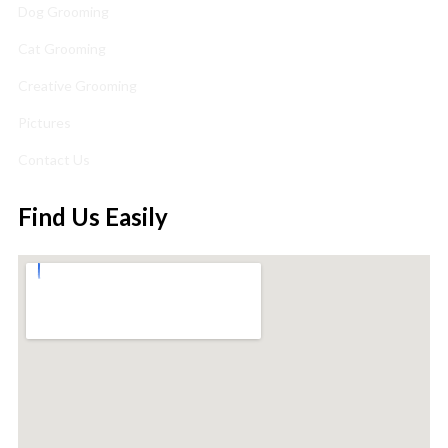
Dog Grooming
Cat Grooming
Creative Grooming
Pictures
Contact Us
Find Us Easily