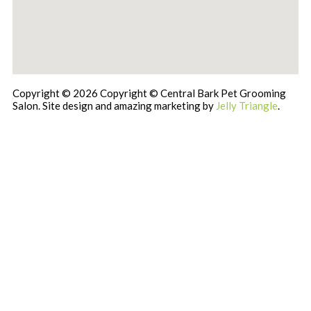
Copyright © 2026 Copyright © Central Bark Pet Grooming
Salon. Site design and amazing marketing by
Jelly Triangle
.